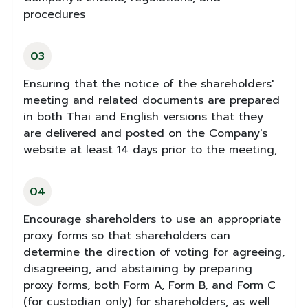
procedures
03
Ensuring that the notice of the shareholders'
meeting and related documents are prepared
in both Thai and English versions that they
are delivered and posted on the Company's
website at least 14 days prior to the meeting,
04
Encourage shareholders to use an appropriate
proxy forms so that shareholders can
determine the direction of voting for agreeing,
disagreeing, and abstaining by preparing
proxy forms, both Form A, Form B, and Form C
(for custodian only) for shareholders, as well