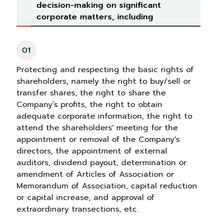
decision-making on significant
corporate matters, including
01
Protecting and respecting the basic rights of
shareholders, namely the right to buy/sell or
transfer shares, the right to share the
Company’s profits, the right to obtain
adequate corporate information, the right to
attend the shareholders' meeting for the
appointment or removal of the Company's
directors, the appointment of external
auditors, dividend payout, determination or
amendment of Articles of Association or
Memorandum of Association, capital reduction
or capital increase, and approval of
extraordinary transections, etc.