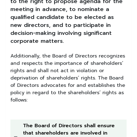
to the right to propose agenda for the
meeting in advance, to nominate a
qualified candidate to be elected as
new directors, and to participate in
decision-making involving significant
corporate matters.
Additionally, the Board of Directors recognizes
and respects the importance of shareholders’
rights and shall not act in violation or
deprivation of shareholders’ rights. The Board
of Directors advocates for and establishes the
policy in regard to the shareholders’ rights as
follows:
The Board of Directors shall ensure
that shareholders are involved in