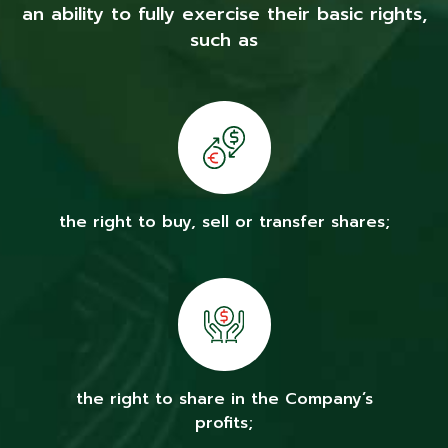
an ability to fully exercise their basic rights,
such as
the right to buy, sell or transfer shares;
the right to share in the Company’s
profits;