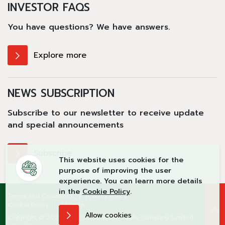
INVESTOR FAQS
You have questions?
We have answers.
Explore more
NEWS SUBSCRIPTION
Subscribe to our newsletter to receive update
and special announcements
Subscribe
This website uses cookies for the
purpose of improving the user
experience. You can learn more details
in the
Cookie Policy
.
Terms and Conditions
Privacy Policy
Cookie Policy
Sitemap
Allow cookies
Copyright © 2026 Teka Construction Public Company Limited.