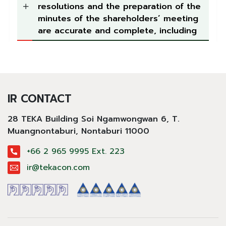
resolutions and the preparation of the
minutes of the shareholders’ meeting
are accurate and complete, including
IR CONTACT
28 TEKA Building Soi Ngamwongwan 6, T.
Muangnontaburi,
Nontaburi 11000
+66 2 965 9995 Ext. 223
ir@tekacon.com