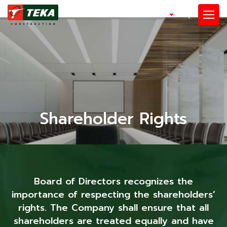
EN
SITE SEARCH
Enhanced by
Shareholder Rights
Board of Directors recognizes the
importance of respecting the shareholders’
rights. The Company shall ensure that all
shareholders are treated equally and have