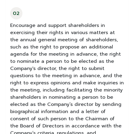
02
Encourage and support shareholders in
exercising their rights in various matters at
the annual general meeting of shareholders,
such as the right to propose an additional
agenda for the meeting in advance, the right
to nominate a person to be elected as the
Company's director, the right to submit
questions to the meeting in advance, and the
right to express opinions and make inquiries in
the meeting, including facilitating the minority
shareholders in nominating a person to be
elected as the Company’s director by sending
biographical information and a letter of
consent of such person to the Chairman of
the Board of Directors in accordance with the
Company’s criteria, regulations, and