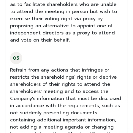
as to facilitate shareholders who are unable
to attend the meeting in person but wish to
exercise their voting right via proxy by
proposing an alternative to appoint one of
independent directors as a proxy to attend
and vote on their behalf.
05
Refrain from any actions that infringes or
restricts the shareholdings’ rights or deprive
shareholders of their rights to attend the
shareholders' meeting and to access the
Company's information that must be disclosed
in accordance with the requirements, such as
not suddenly presenting documents
containing additional important information,
not adding a meeting agenda or changing