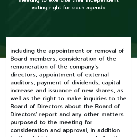
meeting to exercise their independent
voting right for each agenda
including the appointment or removal of
Board members, consideration of the
remuneration of the company's
directors, appointment of external
auditors, payment of dividends, capital
increase and issuance of new shares, as
well as the right to make inquiries to the
Board of Directors about the Board of
Directors' report and any other matters
purposed to the meeting for
consideration and approval, in addition