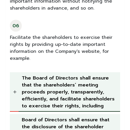
important information without notifying the
shareholders in advance, and so on.
06
Facilitate the shareholders to exercise their
rights by providing up-to-date important
information on the Company's website, for
example.
The Board of Directors shall ensure
that the shareholders’ meeting
proceeds properly, transparently,
efficiently, and facilitate shareholders
to exercise their rights, including
Board of Directors shall ensure that
the disclosure of the shareholder