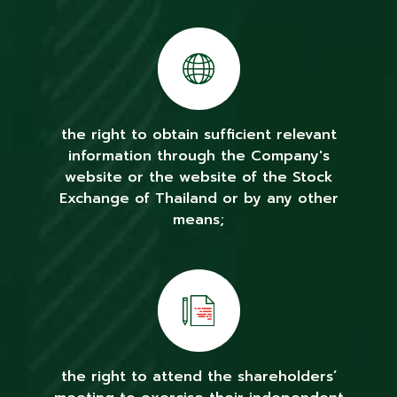
the right to obtain sufficient relevant
information through the Company's
website or the website of the Stock
Exchange of Thailand or by any other
means;
the right to attend the shareholders’